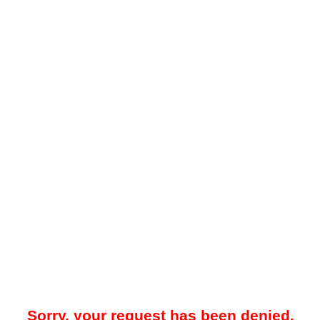
Sorry, your request has been denied.