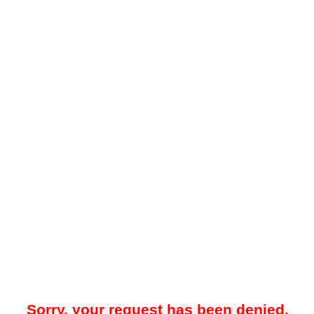
Sorry, your request has been denied.