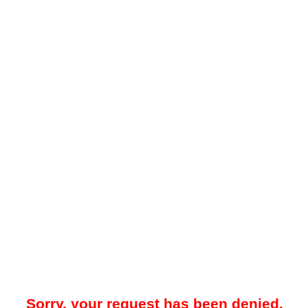
Sorry, your request has been denied.