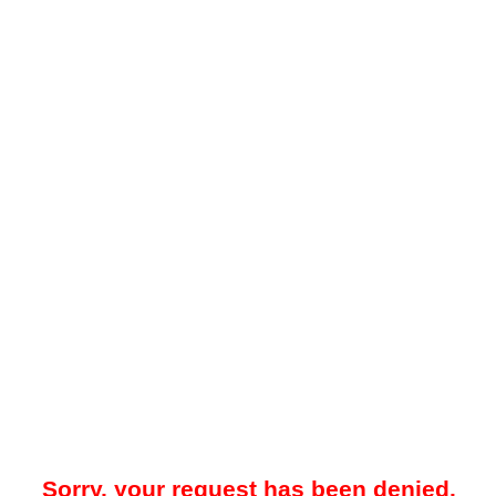
Sorry, your request has been denied.