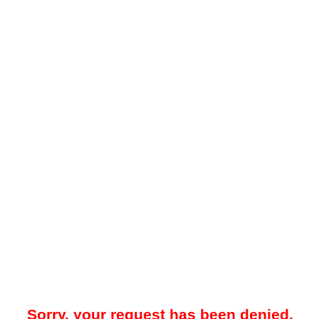
Sorry, your request has been denied.