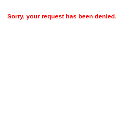
Sorry, your request has been denied.