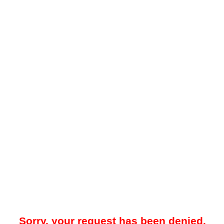
Sorry, your request has been denied.