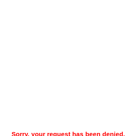
Sorry, your request has been denied.