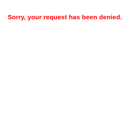
Sorry, your request has been denied.