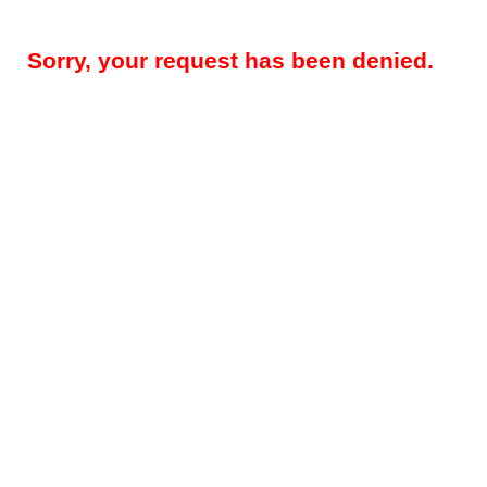
Sorry, your request has been denied.