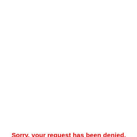
Sorry, your request has been denied.