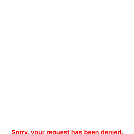
Sorry, your request has been denied.