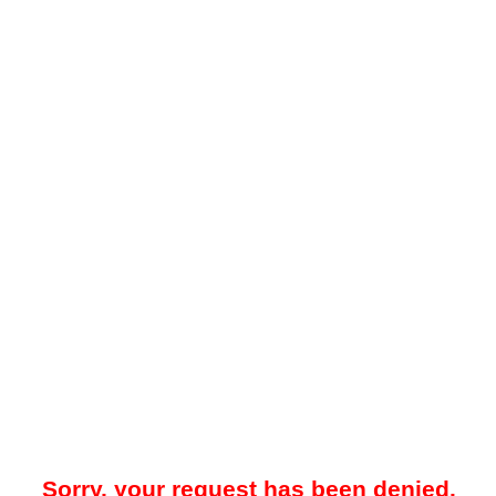
Sorry, your request has been denied.