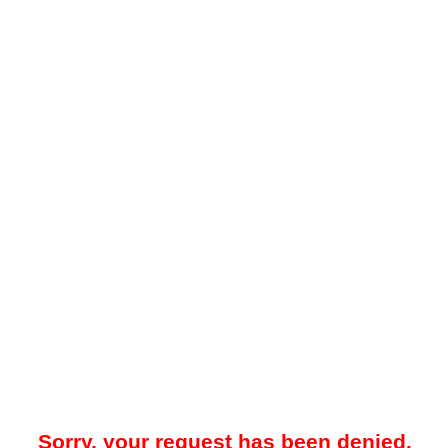
Sorry, your request has been denied.