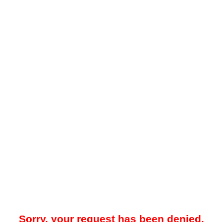
Sorry, your request has been denied.