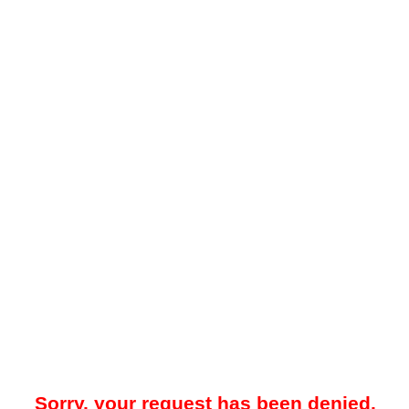
Sorry, your request has been denied.