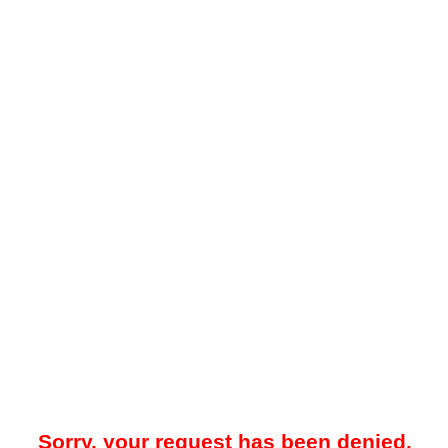
Sorry, your request has been denied.