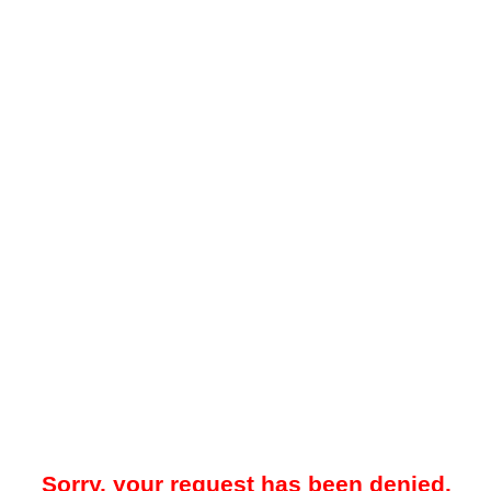
Sorry, your request has been denied.