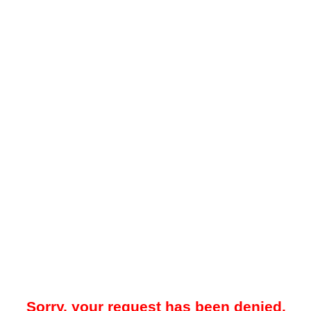
Sorry, your request has been denied.