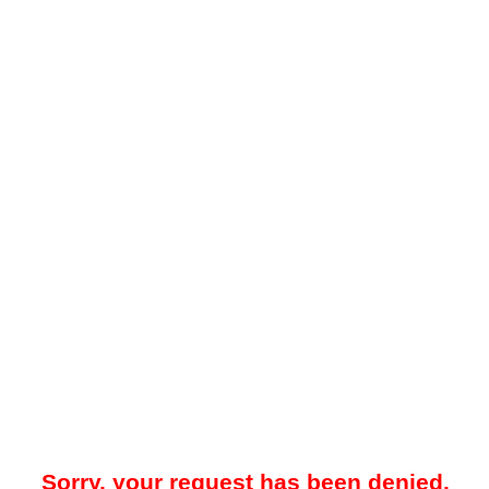
Sorry, your request has been denied.