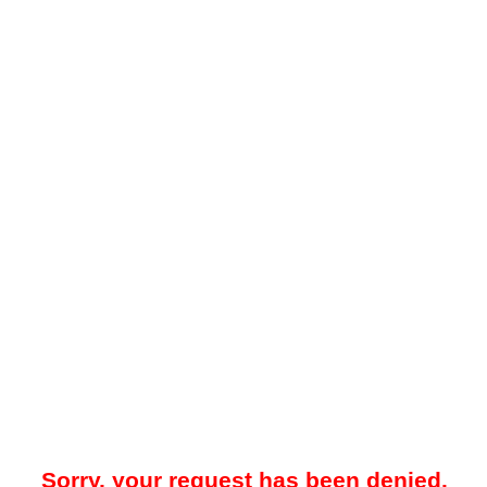
Sorry, your request has been denied.