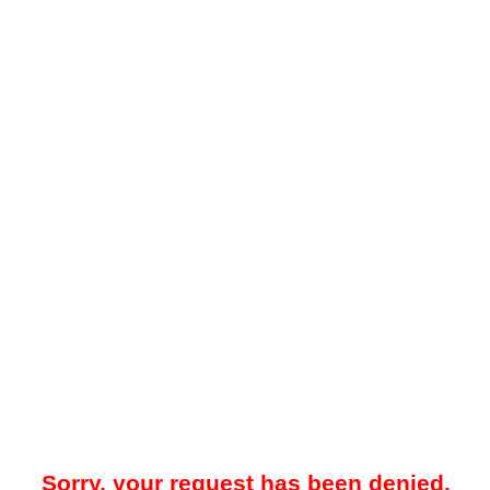
Sorry, your request has been denied.