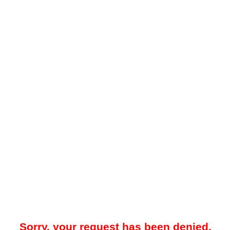
Sorry, your request has been denied.