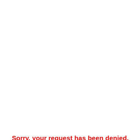
Sorry, your request has been denied.