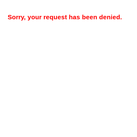
Sorry, your request has been denied.