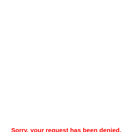
Sorry, your request has been denied.