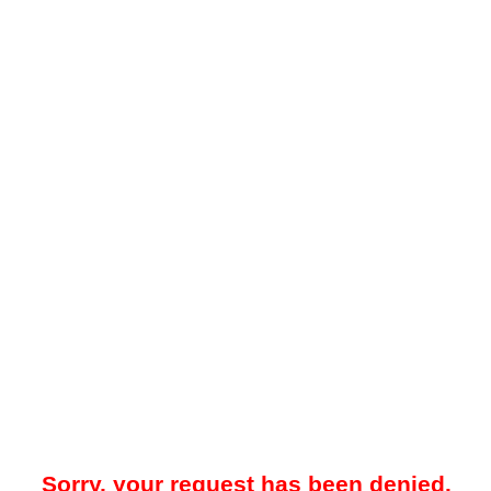
Sorry, your request has been denied.