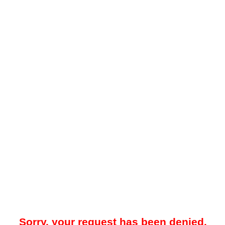
Sorry, your request has been denied.