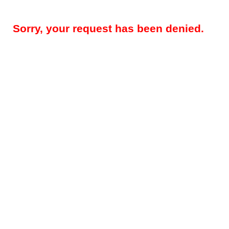
Sorry, your request has been denied.