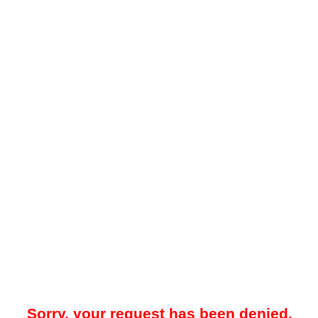
Sorry, your request has been denied.