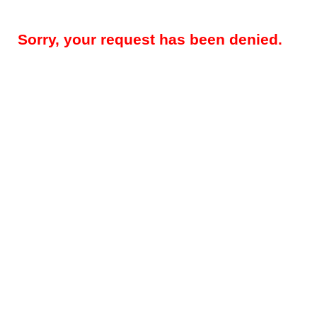
Sorry, your request has been denied.