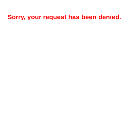
Sorry, your request has been denied.