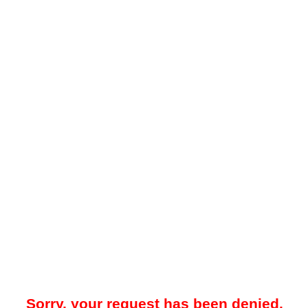
Sorry, your request has been denied.