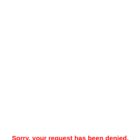
Sorry, your request has been denied.