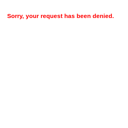
Sorry, your request has been denied.