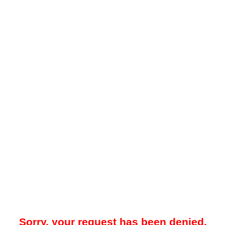
Sorry, your request has been denied.