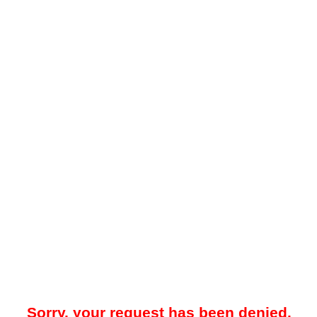
Sorry, your request has been denied.