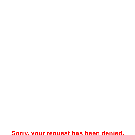
Sorry, your request has been denied.