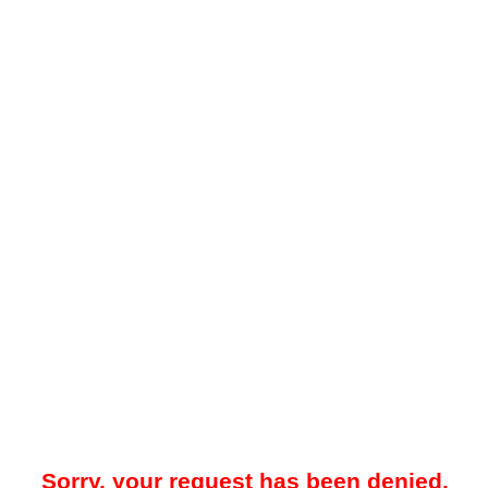
Sorry, your request has been denied.