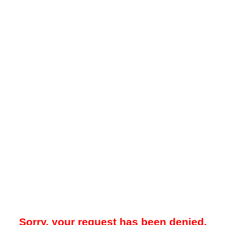
Sorry, your request has been denied.