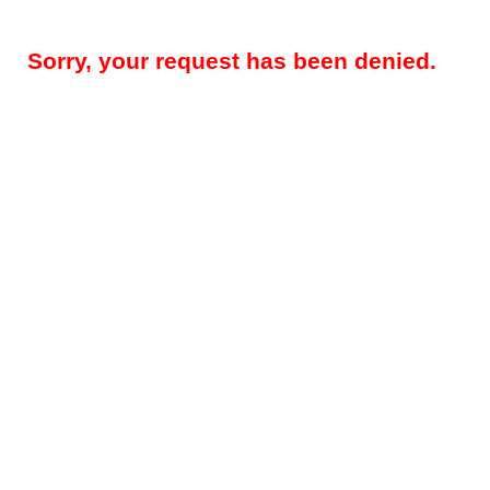
Sorry, your request has been denied.