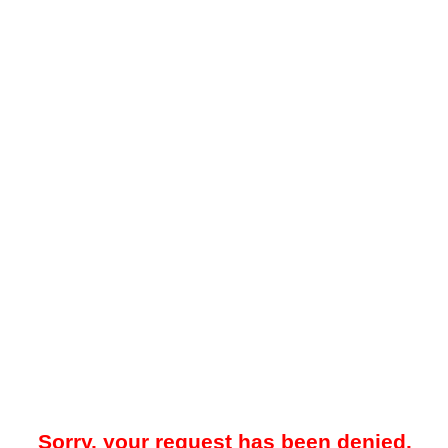
Sorry, your request has been denied.