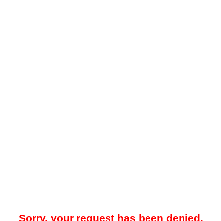
Sorry, your request has been denied.