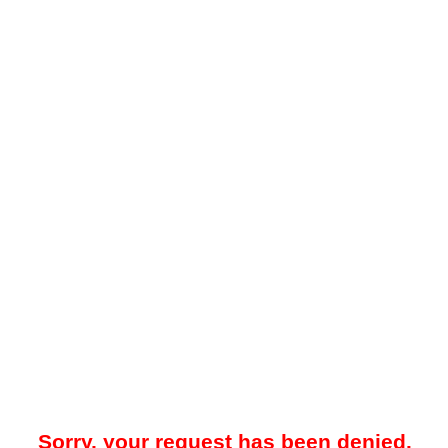
Sorry, your request has been denied.