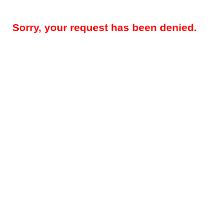
Sorry, your request has been denied.