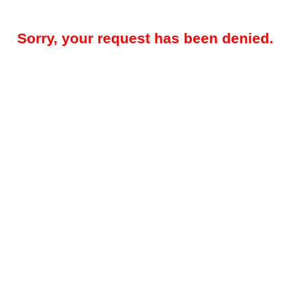
Sorry, your request has been denied.