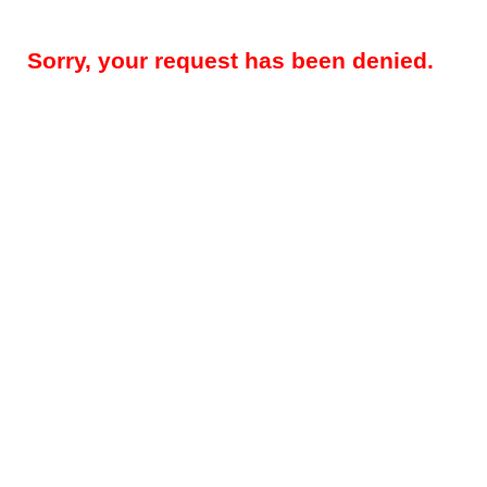
Sorry, your request has been denied.