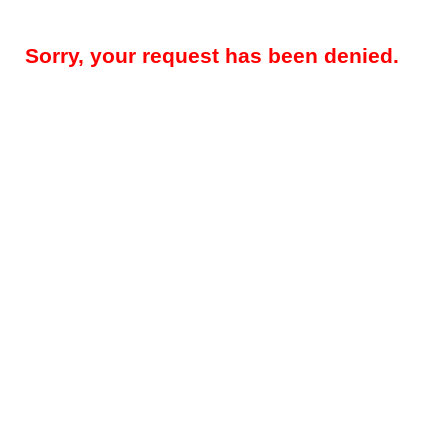
Sorry, your request has been denied.