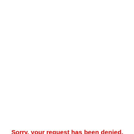
Sorry, your request has been denied.