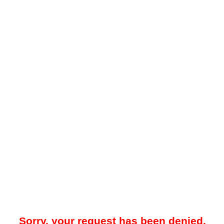
Sorry, your request has been denied.